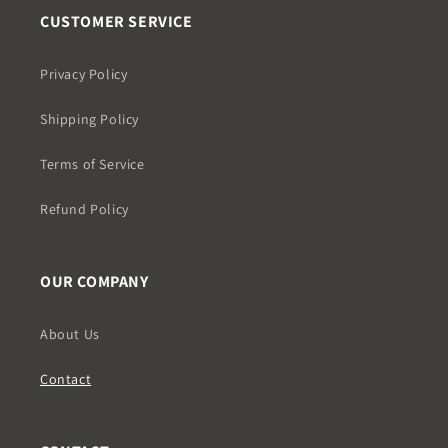
CUSTOMER SERVICE
Privacy Policy
Shipping Policy
Terms of Service
Refund Policy
OUR COMPANY
About Us
Contact