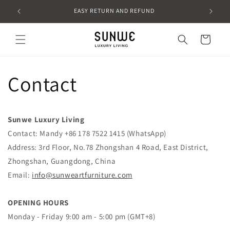
Skip to
EASY RETURN AND REFUND
content
Cart
Contact
Sunwe Luxury Living
Contact: Mandy +86 178 7522 1415 (WhatsApp)
Address: 3rd Floor, No.78 Zhongshan 4 Road, East District,
Zhongshan, Guangdong, China
Email:
info@sunweartfurniture.com
OPENING HOURS
Monday -
Friday
9:00 am - 5:00 pm (GMT+8)