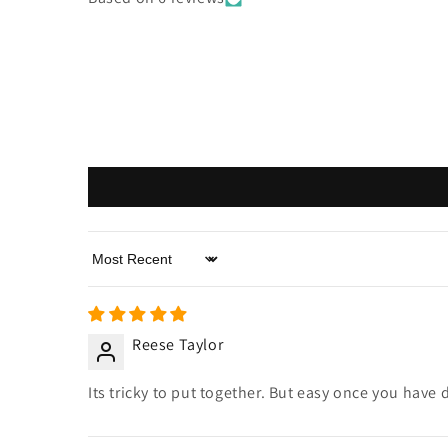
Sort by
Reese Taylor
Its tricky to put together. But easy once you have 