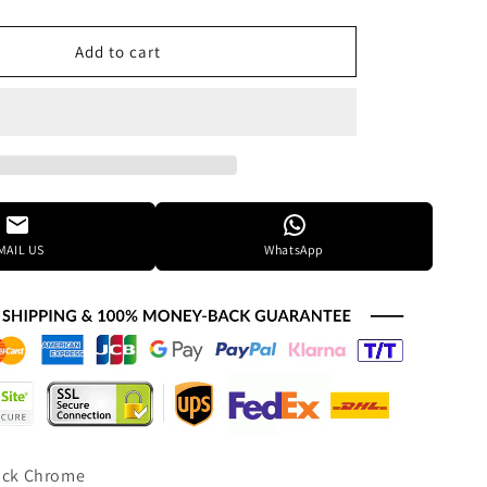
quantity
for
Elegant
Add to cart
Lighting
Monroe
36
Inch
2
Light
Led
Chandelier
MAIL US
WhatsApp
Cp774583
lack Chrome