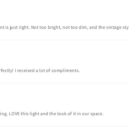
t is just right. Not too bright, not too dim, and the vintage st
ectly! I received a lot of compliments.
king. LOVE this light and the look of it in our space.