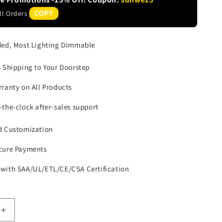
COPY
All Orders
ded, Most Lighting Dimmable
s Shipping to Your Doorstep
rranty on All Products
-the-clock after-sales support
d Customization
cure Payments
with SAA/UL/ETL/CE/CSA Certification
Increase