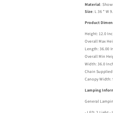
Material
: Shown
Size
: L 36 * W 9
Product Dimen
Height:
12.0 In
Overall Max Hei
Length:
36.00 I
Overall Min Hei
Width:
36.0 Inc
Chain Supplied
Canopy Width:
Lamping Infor
General Lampin
- LED: 2 Light 