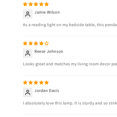
Jamie Wilson
As a reading light on my bedside table, this pendan
Reese Johnson
Looks great and matches my living room decor perf
Jordan Davis
I absolutely love this lamp. It is sturdy and so stri