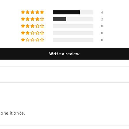
4
2
0
0
0
Write a review
done it once.