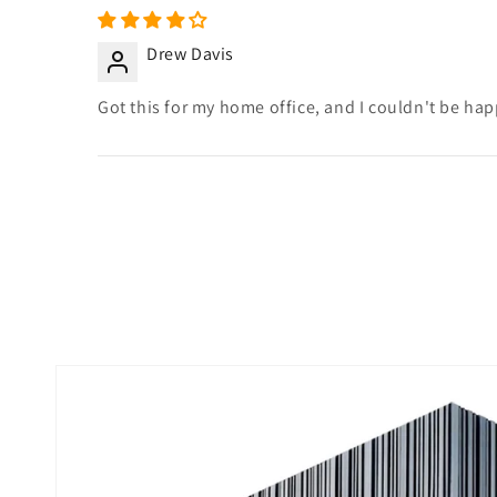
Drew Davis
Got this for my home office, and I couldn't be happi