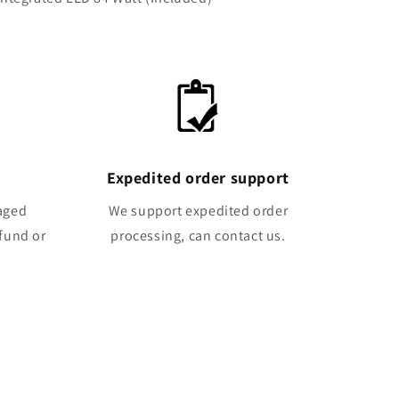
Expedited order support
maged
We support expedited order
efund or
processing, can contact us.