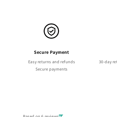
Secure Payment
Easy returns and refunds
30-day re
Secure payments
Based on 6 reviews