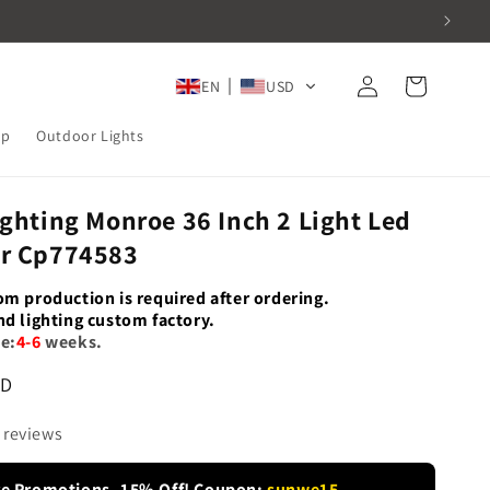
Log
Cart
EN
USD
in
mp
Outdoor Lights
ighting Monroe 36 Inch 2 Light Led
er Cp774583
om production is required after ordering.
nd lighting custom factory.
e:
4-6
weeks.
SD
 reviews
re Promotions -15% Off! Coupon:
sunwe15