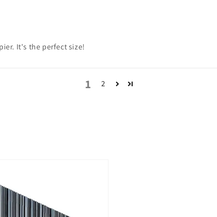
er. It's the perfect size!
1
2