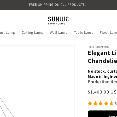
FREE SHIPPING ON ALL PRODUCTS.
ant Lamp
Ceiling Lamp
Wall Lamp
Table Lamp
Floor La
FREE SHIPPING
Elegant L
Chandeli
No stock, cust
Made in high-e
Production tim
Regular
$1,403.00 U
price
6
Sto