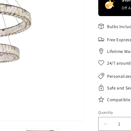
Off 
Bulbs Inclu
Free Expres
Lifetime Wa
24/7 around
Personalize
Safe and Se
Compatible 
Quantity
Decrease