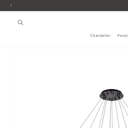
Skip to
content
Chandelier
Pend
Skip to
product
information