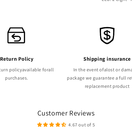
Return Policy
Shipping insurance
turn policyavailable forall
In the event ofalost or da
purchases.
package we guarantee a full r
replacement product
Customer Reviews
4.67 out of 5