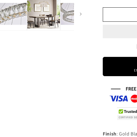
quantity
for
Elegant
Lighting
Monroe
36
Inch
2
Light
Led
Chandelier
E
Cp774583
Finish
: Gold B