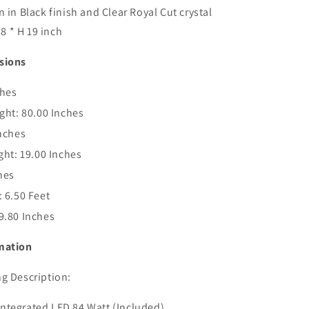
 in Black finish and Clear Royal Cut crystal
.8 * H 19 inch
sions
ches
ght:
80.00 Inches
nches
ght:
19.00 Inches
hes
:
6.50 Feet
9.80 Inches
mation
g Description:
- Integrated LED 84 Watt (Included)