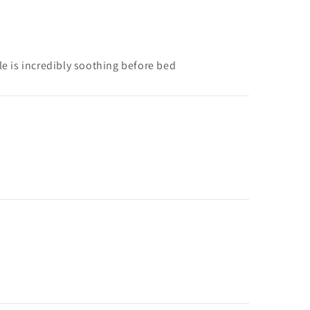
yle is incredibly soothing before bed