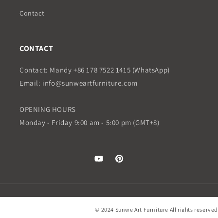
Contact
CONTACT
Contact: Mandy +86 178 7522 1415 (WhatsApp)
Email: info@sunweartfurniture.com
OPENING HOURS
Monday - Friday 9:00 am - 5:00 pm (GMT+8)
YouTube
Pinterest
© 2024 Sunwe Art Furniture All rights reserved