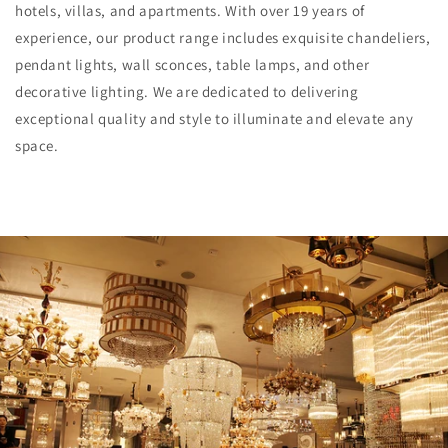
hotels, villas, and apartments. With over 19 years of
experience, our product range includes exquisite chandeliers,
pendant lights, wall sconces, table lamps, and other
decorative lighting. We are dedicated to delivering
exceptional quality and style to illuminate and elevate any
space.