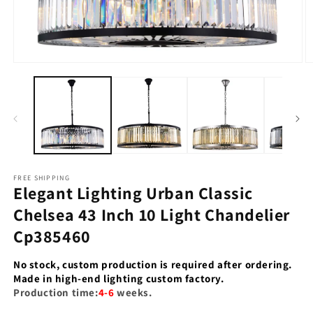
Open
O
media
m
1
2
in
in
modal
m
FREE SHIPPING
Elegant Lighting Urban Classic
Chelsea 43 Inch 10 Light Chandelier
Cp385460
No stock, custom production is required after ordering.
Made in high-end lighting custom factory.
Production time:
4-6
weeks.