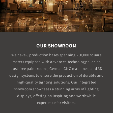
OUR SHOWROOM
We have 8 production bases spanning 250,000 square
meters equipped with advanced technology such as
dust-free paint rooms, German CNC machines, and 3D
design systems to ensure the production of durable and
high-quality lighting solutions. Our integrated
showroom showcases a stunning array of lighting
displays, offering an inspiring and worthwhile
experience for visitors.