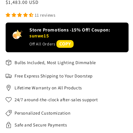
Regular
$1,483.00 USD
price
11 reviews
Store Promotions -15% Off! Coupon:
sunwe15
COPY
Off All Orders
Bulbs Included, Most Lighting Dimmable
Free Express Shipping to Your Doorstep
Lifetime Warranty on All Products
24/7 around-the-clock after-sales support
Personalized Customization
Safe and Secure Payments