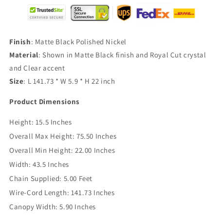
Finish
: Matte Black Polished Nickel
Material
: Shown in Matte Black finish and Royal Cut crystal
and Clear accent
Size
: L 141.73 * W 5.9 * H 22 inch
Product Dimensions
Height:
15.5 Inches
Overall Max Height:
75.50 Inches
Overall Min Height:
22.00 Inches
Width:
43.5 Inches
Chain Supplied:
5.00 Feet
Wire-Cord Length:
141.73 Inches
Canopy Width:
5.90 Inches