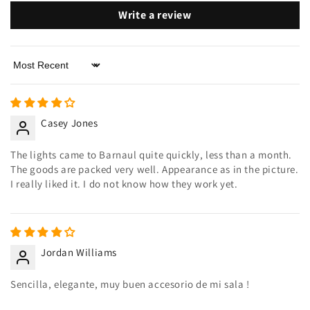
Write a review
Sort by
Casey Jones
The lights came to Barnaul quite quickly, less than a month.
The goods are packed very well. Appearance as in the picture.
I really liked it. I do not know how they work yet.
Jordan Williams
Sencilla, elegante, muy buen accesorio de mi sala !