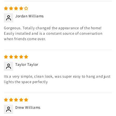
Jordan Williams
Gorgeous. Totally changed the appearance of the home!
Easily installed and is a constant source of conversation
when friends come over.
Taylor Taylor
Its a very simple, clean look, was super easy to hang and just
lights the space perfectly
Drew Williams