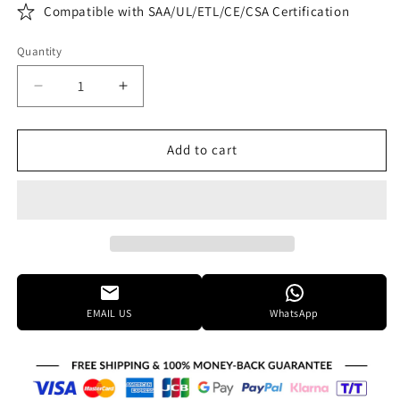
Compatible with SAA/UL/ETL/CE/CSA Certification
Quantity
Decrease
Increase
quantity
quantity
for
for
Elegant
Elegant
Add to cart
Lighting
Lighting
Urban
Urban
Classic
Classic
Chelsea
Chelsea
43
43
Inch
Inch
10
10
Light
Light
EMAIL US
WhatsApp
Chandelier
Chandelier
Cp385460
Cp385460