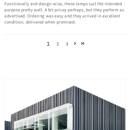
Functionally and design-wise, these lamps suit the intended
purpose pretty well. A bit pricey perhaps, but they perform as
advertised. Ordering was easy and they arrived in excellent
condition, delivered when promised.
1
2
3