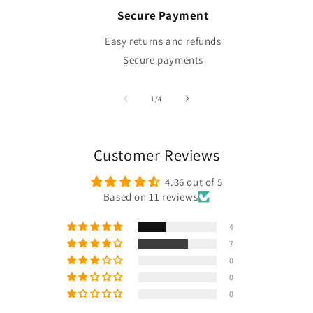
Secure Payment
Easy returns and refunds
Secure payments
of
1
/
4
Customer Reviews
4.36 out of 5
Based on 11 reviews
4
7
0
0
0