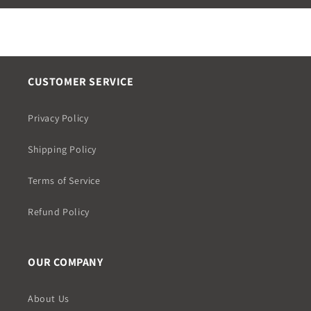
CUSTOMER SERVICE
Privacy Policy
Shipping Policy
Terms of Service
Refund Policy
OUR COMPANY
About Us