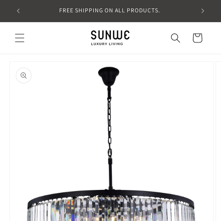
Skip to
FREE SHIPPING ON ALL PRODUCTS.
content
Cart
Skip to
product
information