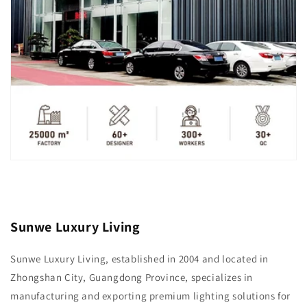
Sunwe Luxury Living
Sunwe Luxury Living, established in 2004 and located in
Zhongshan City, Guangdong Province, specializes in
manufacturing and exporting premium lighting solutions for