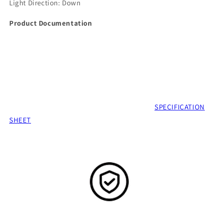
Light Direction:
Down
Product Documentation
SPECIFICATION
SHEET