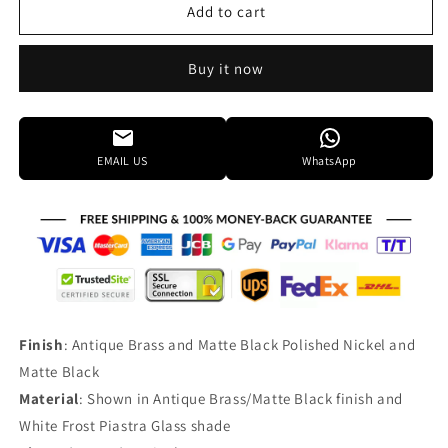
Framburg
Framburg
Add to cart
Stonebridge
Stonebridge
33
33
Buy it now
Inch
Inch
9
9
Light
Light
Chandelier
Chandelier
Cp731838
Cp731838
EMAIL US
WhatsApp
Finish
: Antique Brass and Matte Black Polished Nickel and
Matte Black
Material
: Shown in Antique Brass/Matte Black finish and
White Frost Piastra Glass shade