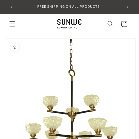
Skip to
FREE SHIPPING ON ALL PRODUCTS.
content
Cart
Skip to
product
information