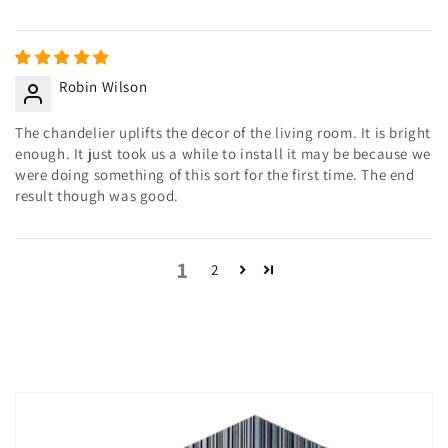
Robin Wilson
The chandelier uplifts the decor of the living room. It is bright
enough. It just took us a while to install it may be because we
were doing something of this sort for the first time. The end
result though was good.
1
2