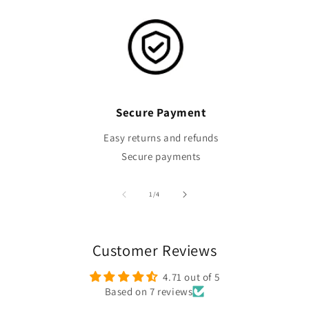
Secure Payment
Easy returns and refunds
Secure payments
of
1
/
4
Customer Reviews
4.71 out of 5
Based on 7 reviews