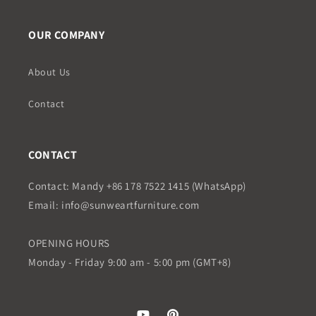
OUR COMPANY
About Us
Contact
CONTACT
Contact: Mandy +86 178 7522 1415 (WhatsApp)
Email: info@sunweartfurniture.com
OPENING HOURS
Monday - Friday 9:00 am - 5:00 pm (GMT+8)