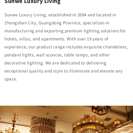
Sunwe Luxury Living
Sunwe Luxury Living, established in 2004 and located in
Zhongshan City, Guangdong Province, specializes in
manufacturing and exporting premium lighting solutions for
hotels, villas, and apartments. With over 19 years of
experience, our product range includes exquisite chandeliers,
pendant lights, wall sconces, table lamps, and other
decorative lighting. We are dedicated to delivering
exceptional quality and style to illuminate and elevate any
space.