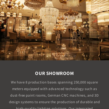
OUR SHOWROOM
We have 8 production bases spanning 250,000 square
meters equipped with advanced technology such as
dust-free paint rooms, German CNC machines, and 3D
design systems to ensure the production of durable and
high-quality lighting solutions. Our integrated