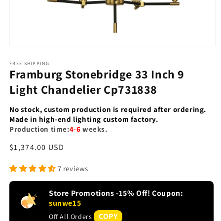
Open
media
1
FREE SHIPPING
Framburg Stonebridge 33 Inch 9
in
modal
Light Chandelier Cp731838
No stock, custom production is required after ordering.
Made in high-end lighting custom factory.
Production time:
4-6
weeks.
Regular
$1,374.00 USD
price
7 reviews
Store Promotions -15% Off! Coupon:
sunwe15
COPY
Off All Orders