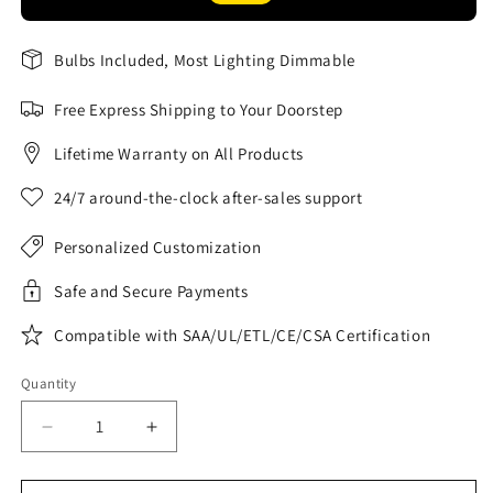
Bulbs Included, Most Lighting Dimmable
Free Express Shipping to Your Doorstep
Lifetime Warranty on All Products
24/7 around-the-clock after-sales support
Personalized Customization
Safe and Secure Payments
Compatible with SAA/UL/ETL/CE/CSA Certification
Quantity
Decrease
Increase
quantity
quantity
for
for