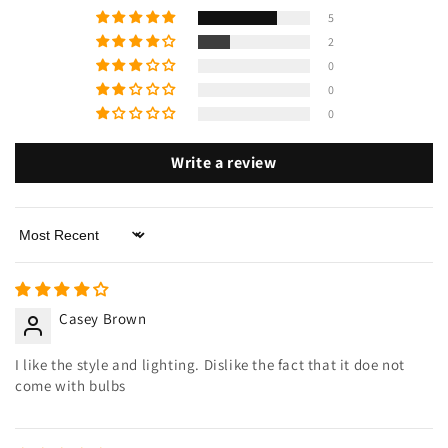
5
2
0
0
0
Write a review
Sort by
Casey Brown
I like the style and lighting. Dislike the fact that it doe not
come with bulbs