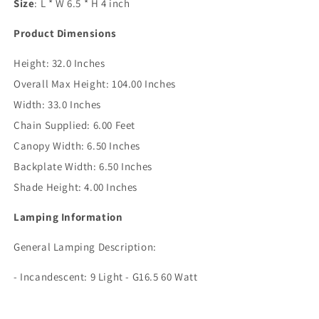
Size
: L * W 6.5 * H 4 inch
Product Dimensions
Height:
32.0 Inches
Overall Max Height:
104.00 Inches
Width:
33.0 Inches
Chain Supplied:
6.00 Feet
Canopy Width:
6.50 Inches
Backplate Width:
6.50 Inches
Shade Height:
4.00 Inches
Lamping Information
General Lamping Description:
- Incandescent: 9 Light - G16.5 60 Watt