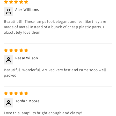
Alex Williams
Beautiful!!! These lamps look elegant and feel like they are
made of metal instead of a bunch of cheap plastic parts. I
absolutely love them!
Reese Wilson
Beautiful. Wonderful. Arrived very fast and came sooo well
packed.
Jordan Moore
Love this lamp! Its bright enough and classy!