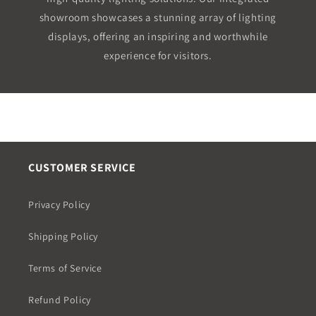
showroom showcases a stunning array of lighting
displays, offering an inspiring and worthwhile
experience for visitors.
CUSTOMER SERVICE
Privacy Policy
Shipping Policy
Terms of Service
Refund Policy