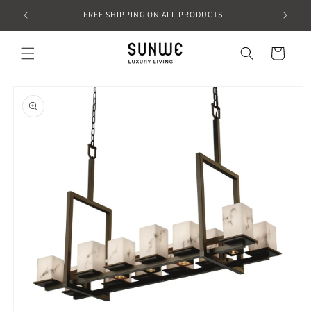
Skip to
FREE SHIPPING ON ALL PRODUCTS.
content
Cart
Skip to
product
information