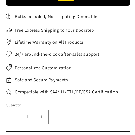
Bulbs Included, Most Lighting Dimmable
Free Express Shipping to Your Doorstep
Lifetime Warranty on All Products
24/7 around-the-clock after-sales support
Personalized Customization
Safe and Secure Payments
Compatible with SAA/UL/ETL/CE/CSA Certification
Quantity
Decrease
Increase
quantity
quantity
for
for