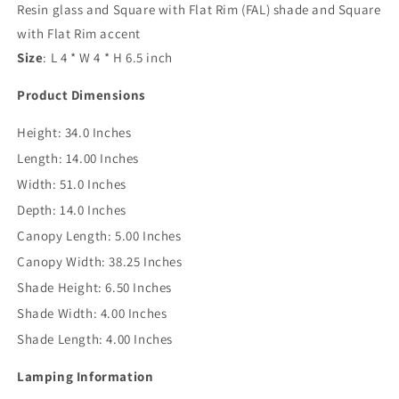
Resin glass and Square with Flat Rim (FAL) shade and Square
with Flat Rim accent
Size
: L 4 * W 4 * H 6.5 inch
Product Dimensions
Height:
34.0 Inches
Length:
14.00 Inches
Width:
51.0 Inches
Depth:
14.0 Inches
Canopy Length:
5.00 Inches
Canopy Width:
38.25 Inches
Shade Height:
6.50 Inches
Shade Width:
4.00 Inches
Shade Length:
4.00 Inches
Lamping Information