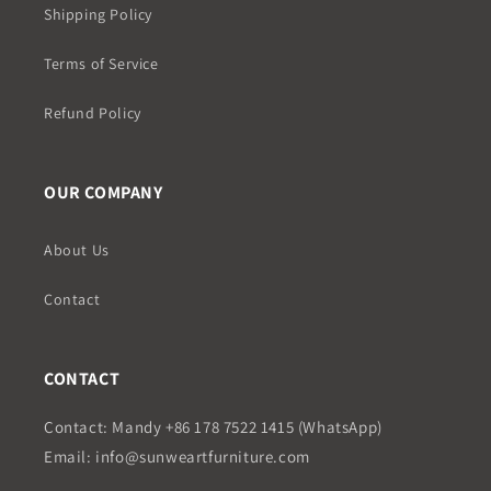
Shipping Policy
Terms of Service
Refund Policy
OUR COMPANY
About Us
Contact
CONTACT
Contact: Mandy +86 178 7522 1415 (WhatsApp)
Email: info@sunweartfurniture.com