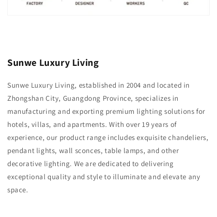
Sunwe Luxury Living
Sunwe Luxury Living, established in 2004 and located in
Zhongshan City, Guangdong Province, specializes in
manufacturing and exporting premium lighting solutions for
hotels, villas, and apartments. With over 19 years of
experience, our product range includes exquisite chandeliers,
pendant lights, wall sconces, table lamps, and other
decorative lighting. We are dedicated to delivering
exceptional quality and style to illuminate and elevate any
space.