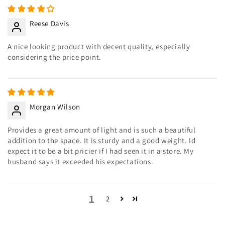
Reese Davis
A nice looking product with decent quality, especially
considering the price point.
Morgan Wilson
Provides a great amount of light and is such a beautiful
addition to the space. It is sturdy and a good weight. Id
expect it to be a bit pricier if I had seen it in a store. My
husband says it exceeded his expectations.
1
2