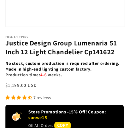
Open
media
1
FREE SHIPPING
Justice Design Group Lumenaria 51
in
modal
Inch 12 Light Chandelier Cp141622
No stock, custom production is required after ordering.
Made in high-end lighting custom factory.
Production time:
4-6
weeks.
Regular
$1,199.00 USD
price
7 reviews
Store Promotions -15% Off! Coupon:
sunwe15
COPY
Off All Orders