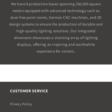
We have 8 production bases spanning 250,000 square
meters equipped with advanced technology such as
dust-free paint rooms, German CNC machines, and 3D
design systems to ensure the production of durable and
high-quality lighting solutions. Our integrated
showroom showcases a stunning array of lighting
displays, offering an inspiring and worthwhile
experience for visitors.
CUSTOMER SERVICE
Privacy Policy