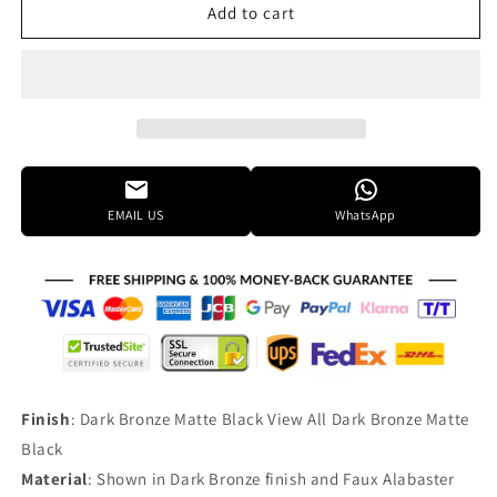
Justice
Justice
Add to cart
Design
Design
Group
Group
Lumenaria
Lumenaria
51
51
Inch
Inch
12
12
Light
Light
Chandelier
Chandelier
EMAIL US
WhatsApp
Cp141622
Cp141622
Finish
: Dark Bronze Matte Black View All Dark Bronze Matte
Black
Material
: Shown in Dark Bronze finish and Faux Alabaster