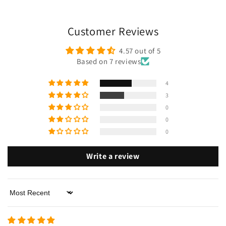
Customer Reviews
4.57 out of 5
Based on 7 reviews
4
3
0
0
0
Write a review
Sort by