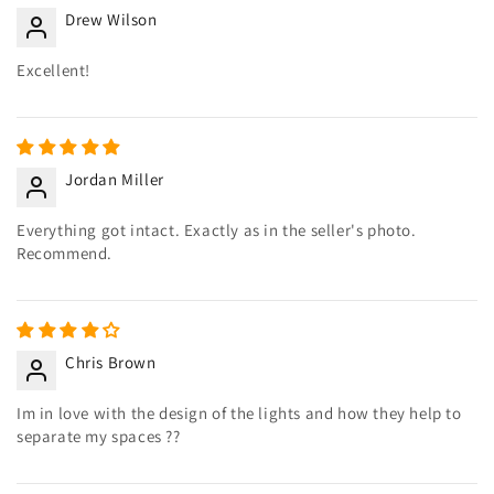
Drew Wilson
Excellent!
Jordan Miller
Everything got intact. Exactly as in the seller's photo.
Recommend.
Chris Brown
Im in love with the design of the lights and how they help to
separate my spaces ??