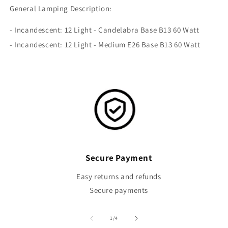
General Lamping Description:
- Incandescent: 12 Light - Candelabra Base B13 60 Watt
- Incandescent: 12 Light - Medium E26 Base B13 60 Watt
Secure Payment
Easy returns and refunds
Secure payments
of
1
/
4