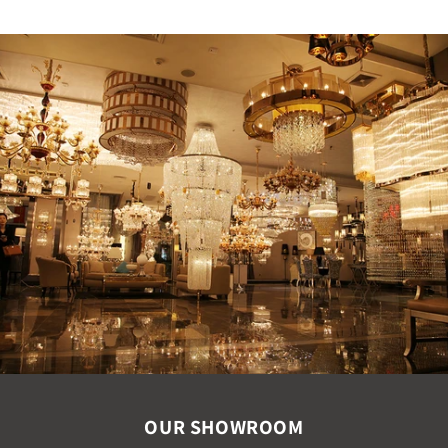
OUR SHOWROOM